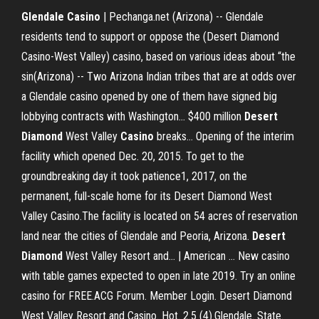
Glendale
Casino
| Pechanga.net (Arizona) -- Glendale
residents tend to support or oppose the (Desert Diamond
Casino-West Valley) casino, based on various ideas about “the
sin(Arizona) -- Two Arizona Indian tribes that are at odds over
a Glendale casino opened by one of them have signed big
lobbying contracts with Washington... $400 million
Desert
Diamond
West Valley
Casino
breaks… Opening of the interim
facility which opened Dec. 20, 2015. To get to the
groundbreaking day it took patience1, 2017, on the
permanent, full-scale home for its Desert Diamond West
Valley Casino.The facility is located on 54 acres of reservation
land near the cities of Glendale and Peoria, Arizona.
Desert
Diamond
West Valley Resort and... | American … New casino
with table games expected to open in late 2019. Try an online
casino for FREE.ACG Forum. Member Login. Desert Diamond
West Valley Resort and Casino. Hot. 2.5 (4).Glendale. State.