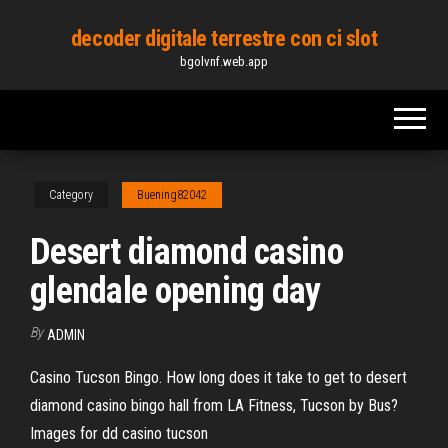
Skip
decoder digitale terrestre con ci slot
to
bgolvnf.web.app
the
content
Category
Buening82042
Desert diamond casino
glendale opening day
By
ADMIN
Casino Tucson Bingo. How long does it take to get to desert
diamond casino bingo hall from LA Fitness, Tucson by Bus?
Images for dd casino tucson