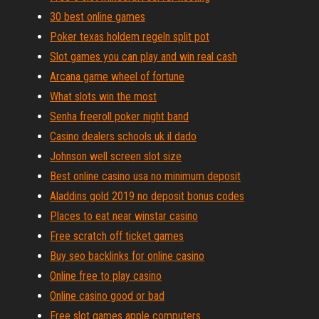
30 best online games
Poker texas holdem regeln split pot
Slot games you can play and win real cash
Arcana game wheel of fortune
What slots win the most
Senha freeroll poker night band
Casino dealers schools uk il dado
Johnson well screen slot size
Best online casino usa no minimum deposit
Aladdins gold 2019 no deposit bonus codes
Places to eat near winstar casino
Free scratch off ticket games
Buy seo backlinks for online casino
Online free to play casino
Online casino good or bad
Free slot games apple computers