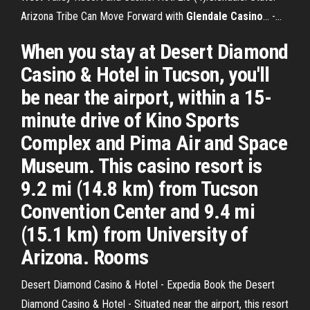
Arizona Tribe Can Move Forward with
Glendale
Casino
... -…
When you stay at Desert Diamond
Casino & Hotel in Tucson, you'll
be near the airport, within a 15-
minute drive of Kino Sports
Complex and Pima Air and Space
Museum. This casino resort is
9.2 mi (14.8 km) from Tucson
Convention Center and 9.4 mi
(15.1 km) from University of
Arizona. Rooms
Desert Diamond Casino & Hotel - Expedia Book the Desert
Diamond Casino & Hotel - Situated near the airport, this resort