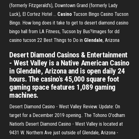
(formerly Fitzgerald's), Downtown Grand (formerly Lady
Luck), El Cortez Hotel …
Casino
Tucson Bingo
Casino Tucson
Bingo. How long does it take to get to desert diamond casino
bingo hall from LA Fitness, Tucson by Bus?Images for dd
casino tucson
22 Best Things to Do in
Glendale
, Arizona
Desert Diamond Casinos & Entertainment
- West Valley is a Native American Casino
in Glendale, Arizona and is open daily 24
hours. The casino's 45,000 square foot
gaming space features 1,089 gaming
machines.
Desert Diamond Casino - West Valley Review. Update: On
target for a December 2019 opening.. The Tohono O'odham
Nation's Desert Diamond Casino - West Valley is located at
9431 W. Northern Ave just outside of Glendale, Arizona -