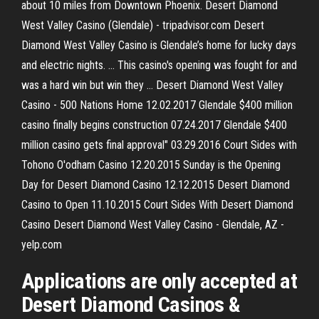
about 10 miles from Downtown Phoenix. Desert Diamond
West Valley Casino (Glendale) - tripadvisor.com Desert
Diamond West Valley Casino is Glendale’s home for lucky days
and electric nights. ... This casino's opening was fought for and
was a hard win but win they ... Desert Diamond West Valley
Casino - 500 Nations Home 12.02.2017 Glendale $400 million
casino finally begins construction 07.24.2017 Glendale $400
million casino gets final approval" 03.29.2016 Court Sides with
Tohono O'odham Casino 12.20.2015 Sunday is the Opening
Day for Desert Diamond Casino 12.12.2015 Desert Diamond
Casino to Open 11.10.2015 Court Sides With Desert Diamond
Casino Desert Diamond West Valley Casino - Glendale, AZ -
yelp.com
Applications are only accepted at
Desert Diamond Casinos &