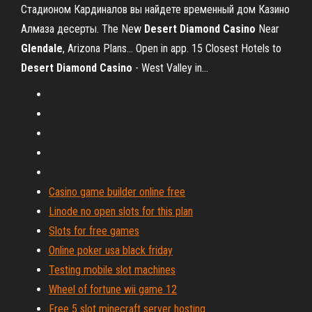
Стадионом Кардиналов вы найдете временный дом Казино
Алмаза десерты. The New
Desert
Diamond
Casino
Near
Glendale
, Arizona Plans… Open in app. 15 Closest Hotels to
Desert
Diamond
Casino
- West Valley in…
Casino game builder online free
Linode no open slots for this plan
Slots for free games
Online poker usa black friday
Testing mobile slot machines
Wheel of fortune wii game 12
Free 5 slot minecraft server hosting