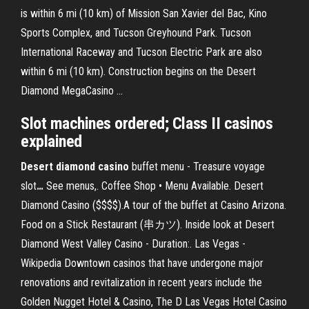
is within 6 mi (10 km) of Mission San Xavier del Bac, Kino
Sports Complex, and Tucson Greyhound Park. Tucson
International Raceway and Tucson Electric Park are also
within 6 mi (10 km). Construction begins on the Desert
Diamond MegaCasino ...
Slot machines ordered; Class II
casinos
explained
Desert
diamond
casino
buffet menu - Treasure voyage
slot
…
See menus,. Coffee Shop • Menu Available. Desert
Diamond Casino ($$$$).A tour of the buffet at Casino Arizona.
Food on a Stick Restaurant (串カツ). Inside look at Desert
Diamond West Valley Casino - Duration:.
Las Vegas -
Wikipedia
Downtown casinos that have undergone major
renovations and revitalization in recent years include the
Golden Nugget Hotel & Casino, The D Las Vegas Hotel Casino