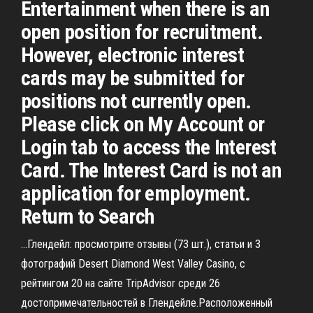
Entertainment when there is an
open position for recruitment.
However, electronic interest
cards may be submitted for
positions not currently open.
Please click on My Account or
Login tab to access the Interest
Card. The Interest Card is not an
application for employment.
Return to Search
...Глендейл: просмотрите отзывы (73 шт.), статьи и 3
фотографий Desert Diamond West Valley Casino, с
рейтингом 20 на сайте TripAdvisor среди 26
достопримечательностей в Глендейле.Расположенный