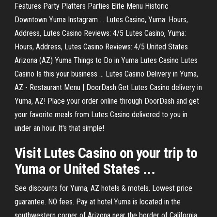
Features Party Platters Parties Elite Menu Historic
Downtown Yuma Instagram ... Lutes Casino, Yuma: Hours,
Address, Lutes Casino Reviews: 4/5 Lutes Casino, Yuma:
Hours, Address, Lutes Casino Reviews: 4/5 United States
Arizona (AZ) Yuma Things to Do in Yuma Lutes Casino Lutes
Casino Is this your business ... Lutes Casino Delivery in Yuma,
AZ - Restaurant Menu | DoorDash Get Lutes Casino delivery in
Yuma, AZ! Place your order online through DoorDash and get
your favorite meals from Lutes Casino delivered to you in
under an hour. It's that simple!
Visit
Lutes Casino
on your trip to
Yuma
or United States ...
See discounts for Yuma, AZ hotels & motels. Lowest price
guarantee. NO fees. Pay at hotel.Yuma is located in the
southwestern corner of Arizona near the border of California