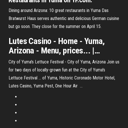
Restaurants in Yuma on YP.com.
Dining around Arizona: 10 great restaurants in Yuma Das
Bratwurst Haus serves authentic and delicious German cuisine
but go soon. They close for the summer on April 15.
Lutes
Casino
- Home -
Yuma
,
Arizona
- Menu, prices... |…
City of Yuma's Lettuce Festival - City of Yuma, Arizona Join us
for two days of locally-grown fun at the City of Yuma's
Lettuce Festival ... of Yuma, Historic Coronado Motor Hotel,
Lutes Casino, Yuma Pest, One Hour Air ...