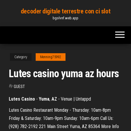
Skip
decoder digitale terrestre con ci slot
to
bgolvnf.web.app
the
content
Category
Menning75992
Lutes casino yuma az hours
By
GUEST
Lutes
Casino
-
Yuma
,
AZ
- Venue | Untappd
Lutes Casino Restaurant Monday - Thursday: 10am-8pm
Friday & Saturday: 10am-9pm Sunday: 10am-6pm Call Us:
(928) 782-2192 221 Main Street Yuma, AZ 85364 More Info