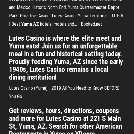
and Mexico.Historic North End, Yuma Quartermaster Depot
Park, Paradise Casino, Lutes Casino, Yuma Territorial... TOP 5
| Best
Yuma
AZ
hotels, motels and... - Booked.net
Lutes Casino is where the elite meet and
Yuma eats! Join us for an unforgettable
meal in a fun and historical setting today.
Proudly feeding Yuma, AZ since the early
1940s, Lutes Casino remains a local
dining institution!
Lutes Casino (Yuma) - 2019 All You Need to Know BEFORE
You Go ...
Get reviews, hours, directions, coupons
and more for Lutes Casino at 221 S Main
St, Yuma, AZ. Search for other American