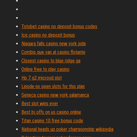
Totobet casino no deposit bonus codes
Ice casino no deposit bonus
Niagara falls casino new york side
Combis que van al casino flotante
Closest casino to blue ridge ga
Online free to play casino
Hp 7 g2 microsd slot
Linode no open slots for this plan
Seneca casino new york salamanca
Best slot wins ever
Best bj offs on us casino online
Titan casino 10 free bonus code
National heads up poker championship wikipedia