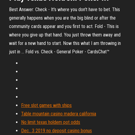
Best Answer: Check - It's where you don't have to bet. This
generally happens when you are the big blind or after the
community cards appear and you first to act. Fold - This is
where you give up that hand. You just throw them away and
wait for a new hand to start. Now this what I am throwing in
just in ... Fold vs. Check - General Poker - CardsChat™
Free slot games with ships
Table mountain casino madera california
No limit texas holdem pot odds
Dec.. 3 2019 no deposit casino bonus