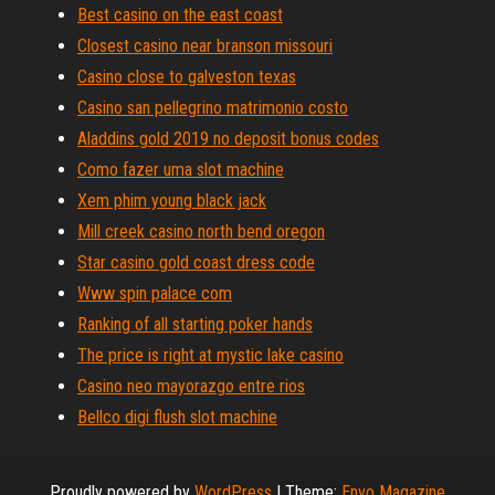
Best casino on the east coast
Closest casino near branson missouri
Casino close to galveston texas
Casino san pellegrino matrimonio costo
Aladdins gold 2019 no deposit bonus codes
Como fazer uma slot machine
Xem phim young black jack
Mill creek casino north bend oregon
Star casino gold coast dress code
Www spin palace com
Ranking of all starting poker hands
The price is right at mystic lake casino
Casino neo mayorazgo entre rios
Bellco digi flush slot machine
Proudly powered by
WordPress
|
Theme:
Envo Magazine