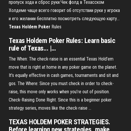
пропуск хода и сброс руки.Чек фолд в Техасском
Холдеме чаще всего говорит об отсутствии руки у игрока
и его желании бесплатно посмотреть следующую карту...
Texas
Holdem
Poker
Rules
Texas
Holdem
Poker
Rules: Learn basic
rule of
Texas
... |…
The When: The check-raise is an essential Texas Hold’em
move that is right at home in any poker game on the planet.
It’s equally effective in cash games, tournaments and sit and
gos. The Where: Since you must check in order to check-
raise, this move only works when you’re out of position.
Check-Raising Done Right. Since this is a beginner poker
strategy series, moves like the check-raise ...
TEXAS HOLDEM POKER STRATEGIES.
Before learning new strategies, make