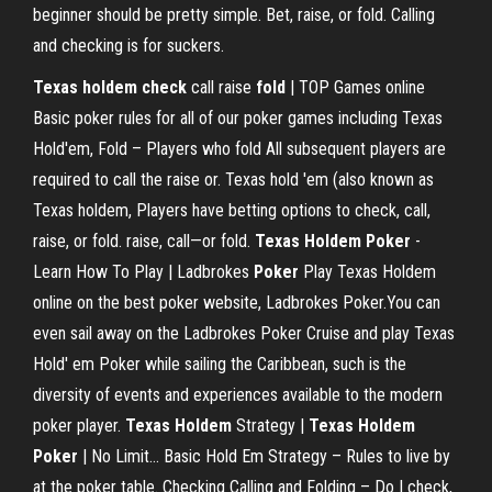
beginner should be pretty simple. Bet, raise, or fold. Calling
and checking is for suckers.
Texas
holdem
check
call raise
fold
| TOP Games online
Basic poker rules for all of our poker games including Texas
Hold'em, Fold – Players who fold All subsequent players are
required to call the raise or. Texas hold 'em (also known as
Texas holdem, Players have betting options to check, call,
raise, or fold. raise, call—or fold.
Texas
Holdem
Poker
-
Learn How To Play | Ladbrokes
Poker
Play Texas Holdem
online on the best poker website, Ladbrokes Poker.You can
even sail away on the Ladbrokes Poker Cruise and play Texas
Hold' em Poker while sailing the Caribbean, such is the
diversity of events and experiences available to the modern
poker player.
Texas
Holdem
Strategy |
Texas
Holdem
Poker
| No Limit… Basic Hold Em Strategy – Rules to live by
at the poker table. Checking Calling and Folding – Do I check,