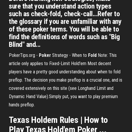
sure that you understand action types
such as check-fold, check-call...Refer to
the glossary if you are unfamiliar with any
of these poker terms. You will be able to
find the definitions of words such as "Big
Blind" and...
PokerTips.org -
Poker
Strategy - When to
Fold
Note: This
article only applies to Fixed-Limit Hold'em Most decent
players have a pretty good understanding about when to fold
preflop. The decision you make preflop is a crucial one, and is
covered extensively on this site (see Longhand Limit and
Dynamic Hand Value).Simply put, you want to play premium
hands preflop.
Texas Holdem Rules | How to
Play Texas Hold'em Poker ...