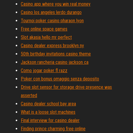
Casino app where you win real money
Casino los angeles lerdo durango
Tournoi poker casino pharaon lyon
Free online space games
Slot akasia hello mr perfect
Casino dealer express brooklyn ny
50th birthday invitations casino theme
Jackson rancheria casino jackson ca
Como jogar poker fl razz
Poker con bonus omaggio senza deposito
Drive slot sensor for storage drive presence was
asserted
Casino dealer school bay area
What is a loose slot machines
Final interview for casino dealer
Finding prince charming free online