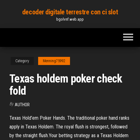
Skip
decoder digitale terrestre con ci slot
to
bgolvnf.web.app
the
content
Category
Menning75992
Texas holdem poker check
fold
By
AUTHOR
Texas Hold’em Poker Hands. The traditional poker hand ranks
apply in Texas Holdem. The royal flush is strongest, followed
by the straight flush.Your betting strategy as a Texas Holdem