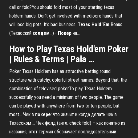
call or fold?You should fold most of your starting texas
holdem hands. Don’t get involved with mediocre hands that
will lose big pots. It’s bad business.
Texas
Hold
‘
Em
Bonus
(Техасский
холдем
...) -
Покер
на…
How to Play
Texas
Hold
'
em
Poker
| Rules & Terms | Pala …
Poker Texas Hold'em has an attractive betting round
structure with catchy, colorful street names. Beyond that, the
combination of televised pokerTo play Texas Holdem
successfully you need a minimum of two people. The game
can be played with anywhere from two to ten people, but
most... Чек в
покере
: что значит и когда делать чек в
Техасском … Чек фолд (англ. check fold) – как понятно из
названия, этот термин обозначает последовательный